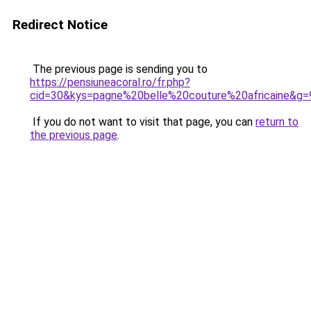
Redirect Notice
The previous page is sending you to
https://pensiuneacoral.ro/fr.php?
cid=30&kys=pagne%20belle%20couture%20africaine&g=
If you do not want to visit that page, you can
return to
the previous page
.