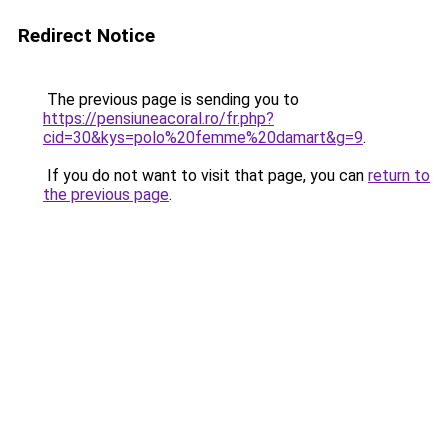
Redirect Notice
The previous page is sending you to
https://pensiuneacoral.ro/fr.php?
cid=30&kys=polo%20femme%20damart&g=9
.
If you do not want to visit that page, you can
return to
the previous page
.