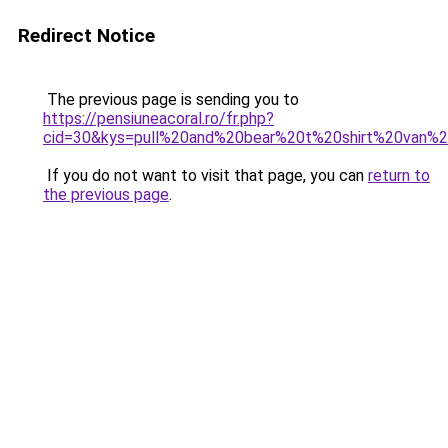
Redirect Notice
The previous page is sending you to
https://pensiuneacoral.ro/fr.php?
cid=30&kys=pull%20and%20bear%20t%20shirt%20van%
If you do not want to visit that page, you can
return to
the previous page
.