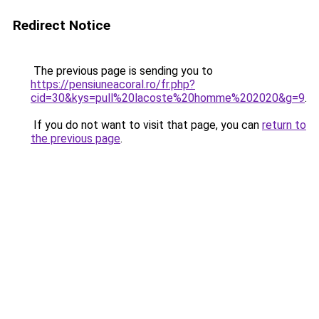
Redirect Notice
The previous page is sending you to
https://pensiuneacoral.ro/fr.php?
cid=30&kys=pull%20lacoste%20homme%202020&g=9
.
If you do not want to visit that page, you can
return to
the previous page
.