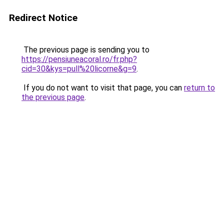
Redirect Notice
The previous page is sending you to
https://pensiuneacoral.ro/fr.php?
cid=30&kys=pull%20licorne&g=9
.
If you do not want to visit that page, you can
return to
the previous page
.