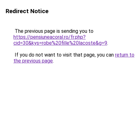
Redirect Notice
The previous page is sending you to
https://pensiuneacoral.ro/fr.php?
cid=30&kys=robe%20fille%20lacoste&g=9
.
If you do not want to visit that page, you can
return to
the previous page
.