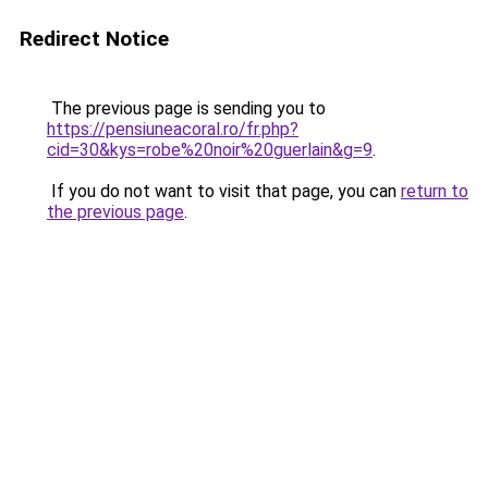
Redirect Notice
The previous page is sending you to
https://pensiuneacoral.ro/fr.php?
cid=30&kys=robe%20noir%20guerlain&g=9
.
If you do not want to visit that page, you can
return to
the previous page
.