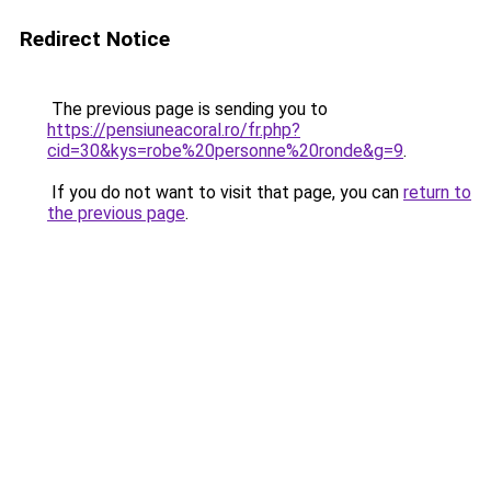
Redirect Notice
The previous page is sending you to
https://pensiuneacoral.ro/fr.php?
cid=30&kys=robe%20personne%20ronde&g=9
.
If you do not want to visit that page, you can
return to
the previous page
.