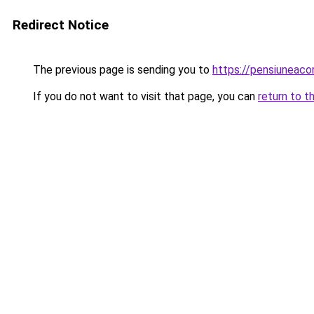
Redirect Notice
The previous page is sending you to
https://pensiuneaco
If you do not want to visit that page, you can
return to t