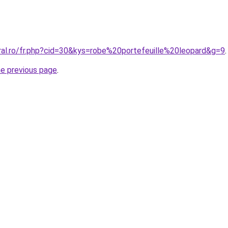
ral.ro/fr.php?cid=30&kys=robe%20portefeuille%20leopard&g=9
.
he previous page
.