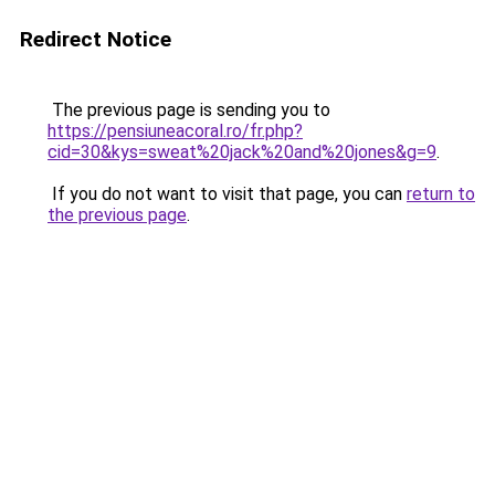
Redirect Notice
The previous page is sending you to
https://pensiuneacoral.ro/fr.php?
cid=30&kys=sweat%20jack%20and%20jones&g=9
.
If you do not want to visit that page, you can
return to
the previous page
.