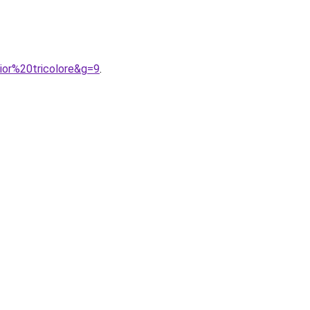
ior%20tricolore&g=9
.