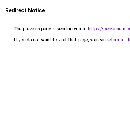
Redirect Notice
The previous page is sending you to
https://pensiuneac
If you do not want to visit that page, you can
return to t