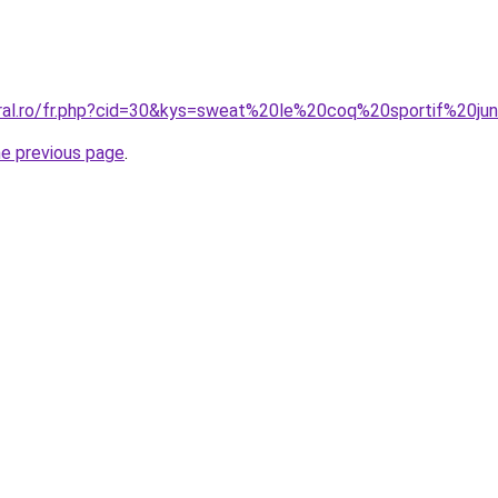
oral.ro/fr.php?cid=30&kys=sweat%20le%20coq%20sportif%20jun
he previous page
.