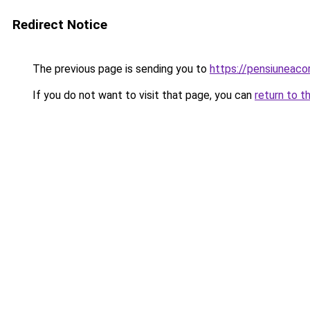
Redirect Notice
The previous page is sending you to
https://pensiuneac
If you do not want to visit that page, you can
return to t