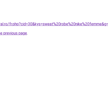
oral.ro/fr.php?cid=30&kys=sweat%20robe%20nike%20femme&g
he previous page
.