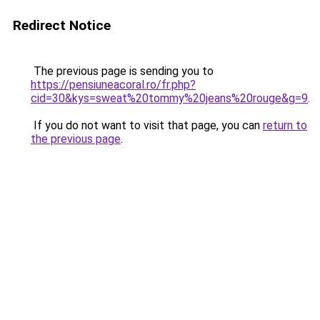
Redirect Notice
The previous page is sending you to
https://pensiuneacoral.ro/fr.php?
cid=30&kys=sweat%20tommy%20jeans%20rouge&g=9
.
If you do not want to visit that page, you can
return to
the previous page
.