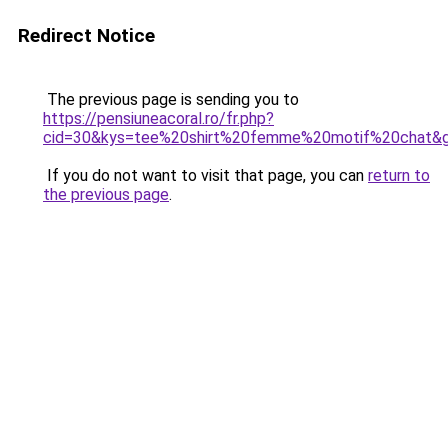
Redirect Notice
The previous page is sending you to
https://pensiuneacoral.ro/fr.php?
cid=30&kys=tee%20shirt%20femme%20motif%20chat&
If you do not want to visit that page, you can
return to
the previous page
.