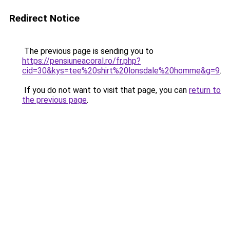
Redirect Notice
The previous page is sending you to
https://pensiuneacoral.ro/fr.php?
cid=30&kys=tee%20shirt%20lonsdale%20homme&g=9
.
If you do not want to visit that page, you can
return to
the previous page
.