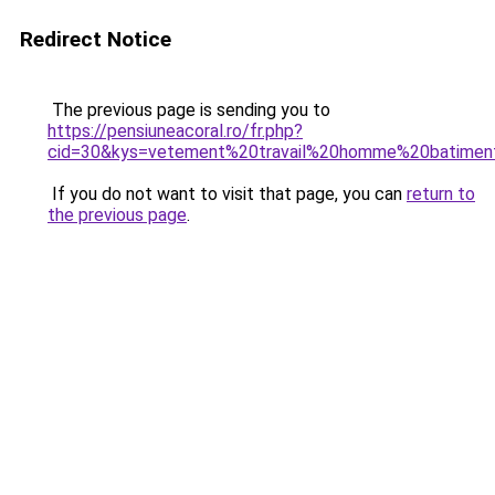
Redirect Notice
The previous page is sending you to
https://pensiuneacoral.ro/fr.php?
cid=30&kys=vetement%20travail%20homme%20batimen
If you do not want to visit that page, you can
return to
the previous page
.