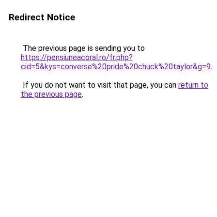
Redirect Notice
The previous page is sending you to
https://pensiuneacoral.ro/fr.php?
cid=5&kys=converse%20pride%20chuck%20taylor&g=9
.
If you do not want to visit that page, you can
return to
the previous page
.