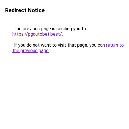
Redirect Notice
The previous page is sending you to
https://pgautobet.best/
.
If you do not want to visit that page, you can
return to
the previous page
.