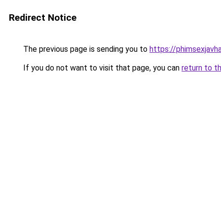
Redirect Notice
The previous page is sending you to
https://phimsexjavh
If you do not want to visit that page, you can
return to t