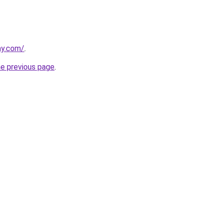
ay.com/
.
he previous page
.