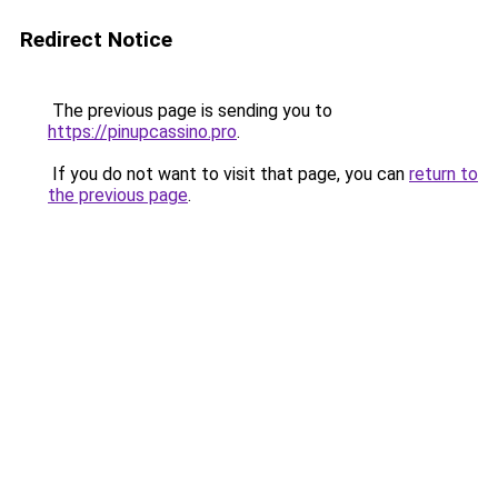
Redirect Notice
The previous page is sending you to
https://pinupcassino.pro
.
If you do not want to visit that page, you can
return to
the previous page
.