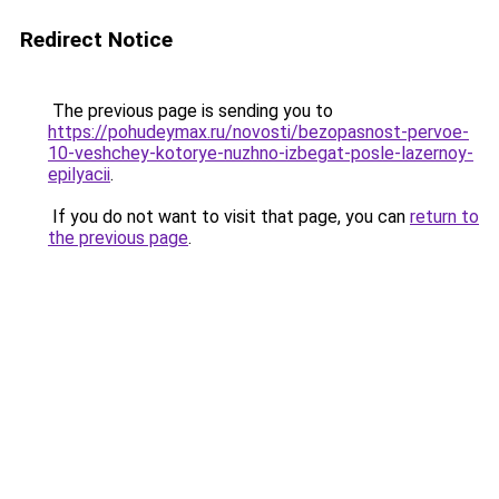
Redirect Notice
The previous page is sending you to
https://pohudeymax.ru/novosti/bezopasnost-pervoe-
10-veshchey-kotorye-nuzhno-izbegat-posle-lazernoy-
epilyacii
.
If you do not want to visit that page, you can
return to
the previous page
.