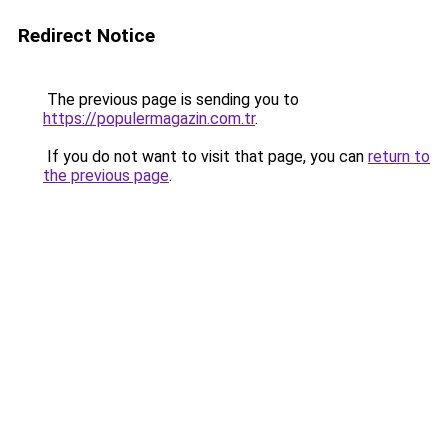
Redirect Notice
The previous page is sending you to
https://populermagazin.com.tr
.
If you do not want to visit that page, you can
return to
the previous page
.