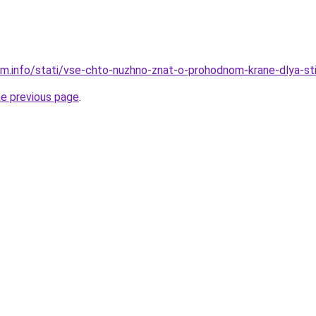
am.info/stati/vse-chto-nuzhno-znat-o-prohodnom-krane-dlya-st
he previous page
.