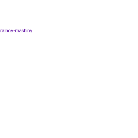
iralnoy-mashiny
.