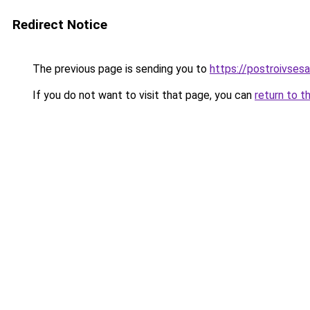
Redirect Notice
The previous page is sending you to
https://postroivses
If you do not want to visit that page, you can
return to t