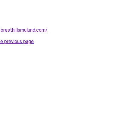
foresthillsmulund.com/
.
he previous page
.