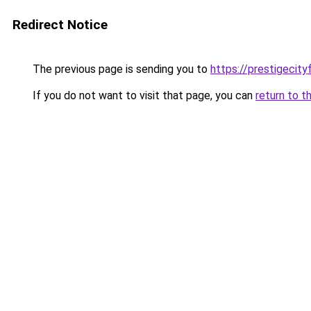
Redirect Notice
The previous page is sending you to
https://prestigecity
If you do not want to visit that page, you can
return to t