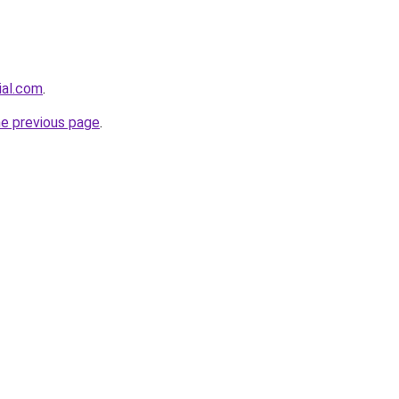
ial.com
.
he previous page
.