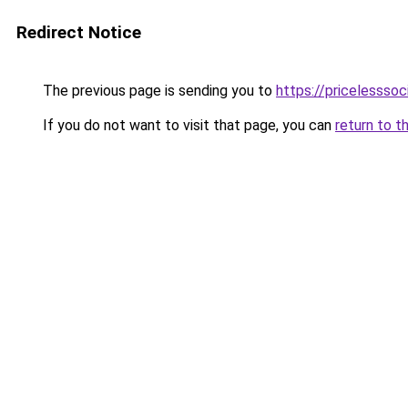
Redirect Notice
The previous page is sending you to
https://pricelesssoc
If you do not want to visit that page, you can
return to t