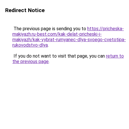
Redirect Notice
The previous page is sending you to
https://pricheska-
makiyazh.ru-best.com/kak-delat-pricheski-i-
makiyazh/kak-vybrat-rumyanec-dlya-svoego-cvetotipa-
rukovodstvo-dlya
.
If you do not want to visit that page, you can
return to
the previous page
.