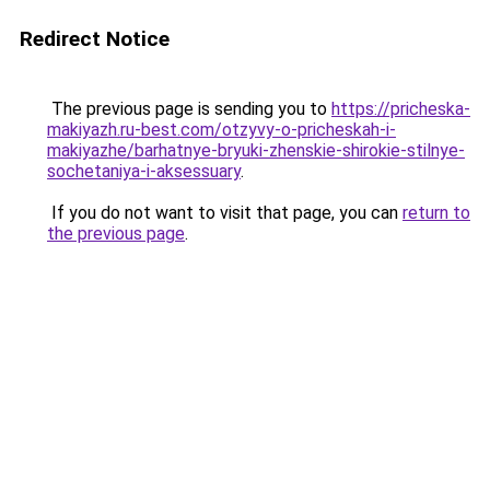
Redirect Notice
The previous page is sending you to
https://pricheska-
makiyazh.ru-best.com/otzyvy-o-pricheskah-i-
makiyazhe/barhatnye-bryuki-zhenskie-shirokie-stilnye-
sochetaniya-i-aksessuary
.
If you do not want to visit that page, you can
return to
the previous page
.