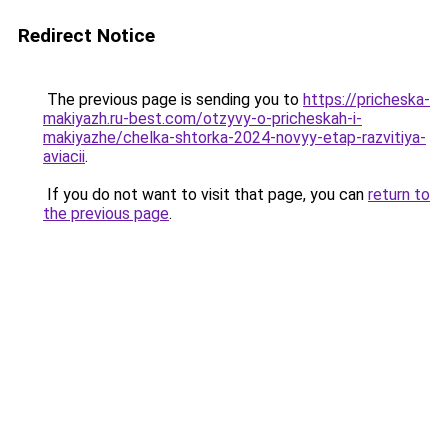
Redirect Notice
The previous page is sending you to
https://pricheska-
makiyazh.ru-best.com/otzyvy-o-pricheskah-i-
makiyazhe/chelka-shtorka-2024-novyy-etap-razvitiya-
aviacii
.
If you do not want to visit that page, you can
return to
the previous page
.