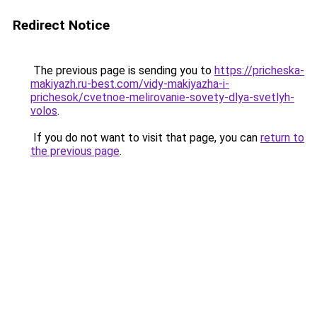
Redirect Notice
The previous page is sending you to
https://pricheska-
makiyazh.ru-best.com/vidy-makiyazha-i-
prichesok/cvetnoe-melirovanie-sovety-dlya-svetlyh-
volos
.
If you do not want to visit that page, you can
return to
the previous page
.