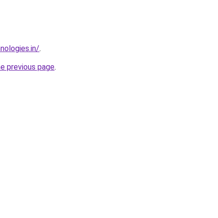
nologies.in/
.
he previous page
.