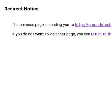
Redirect Notice
The previous page is sending you to
https://procodetech
If you do not want to visit that page, you can
return to t