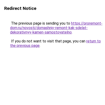
Redirect Notice
The previous page is sending you to
https://proremont-
dom.ru/novosti/domashniy-remont-kak-sdelat-
dekorativnyy-kamen-samostoyatelno
.
If you do not want to visit that page, you can
return to
the previous page
.