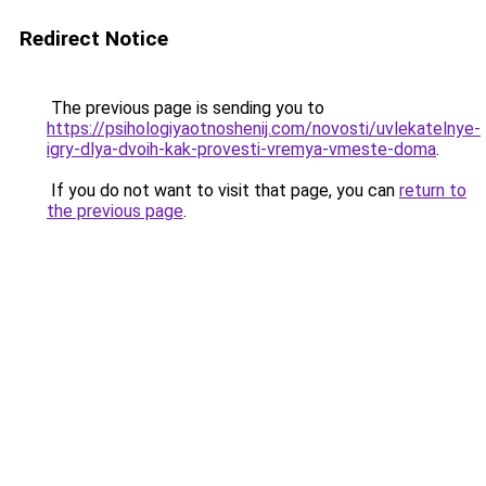
Redirect Notice
The previous page is sending you to
https://psihologiyaotnoshenij.com/novosti/uvlekatelnye-
igry-dlya-dvoih-kak-provesti-vremya-vmeste-doma
.
If you do not want to visit that page, you can
return to
the previous page
.