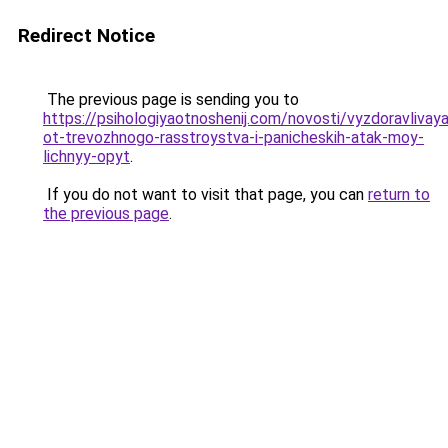
Redirect Notice
The previous page is sending you to
https://psihologiyaotnoshenij.com/novosti/vyzdoravlivaya
ot-trevozhnogo-rasstroystva-i-panicheskih-atak-moy-
lichnyy-opyt
.
If you do not want to visit that page, you can
return to
the previous page
.