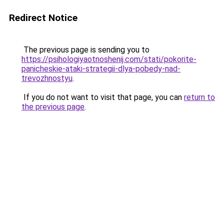
Redirect Notice
The previous page is sending you to
https://psihologiyaotnoshenij.com/stati/pokorite-
panicheskie-ataki-strategii-dlya-pobedy-nad-
trevozhnostyu
.
If you do not want to visit that page, you can
return to
the previous page
.