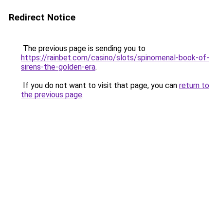
Redirect Notice
The previous page is sending you to
https://rainbet.com/casino/slots/spinomenal-book-of-
sirens-the-golden-era
.
If you do not want to visit that page, you can
return to
the previous page
.