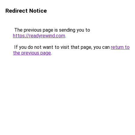
Redirect Notice
The previous page is sending you to
https://readyrewind.com
.
If you do not want to visit that page, you can
return to
the previous page
.