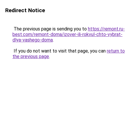
Redirect Notice
The previous page is sending you to
https://remont.ru-
best.com/remont-doma/izover-ili-rokvul-chto-vybrat-
dlya-vashego-doma
.
If you do not want to visit that page, you can
return to
the previous page
.