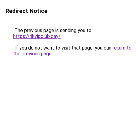
Redirect Notice
The previous page is sending you to
https://rikvipclub.day/
.
If you do not want to visit that page, you can
return to
the previous page
.