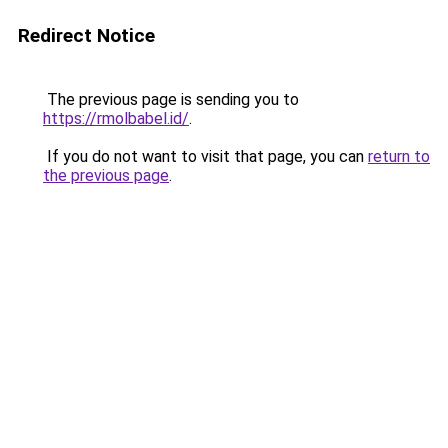
Redirect Notice
The previous page is sending you to
https://rmolbabel.id/
.
If you do not want to visit that page, you can
return to
the previous page
.