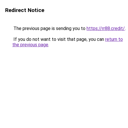
Redirect Notice
The previous page is sending you to
https://rr88.credit/
.
If you do not want to visit that page, you can
return to
the previous page
.