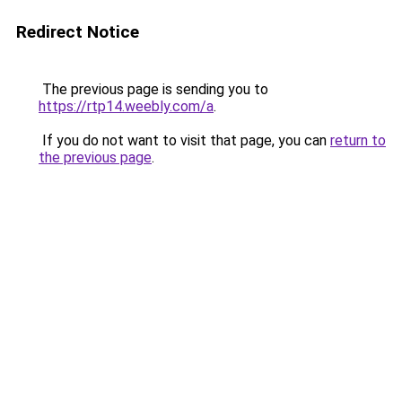
Redirect Notice
The previous page is sending you to
https://rtp14.weebly.com/a
.
If you do not want to visit that page, you can
return to
the previous page
.