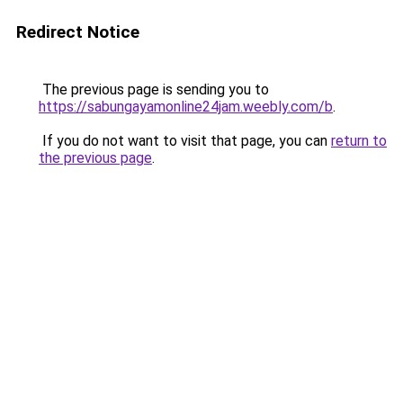
Redirect Notice
The previous page is sending you to
https://sabungayamonline24jam.weebly.com/b
.
If you do not want to visit that page, you can
return to
the previous page
.