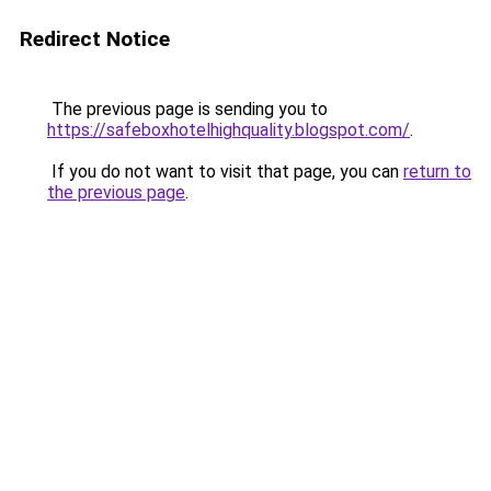
Redirect Notice
The previous page is sending you to
https://safeboxhotelhighquality.blogspot.com/
.
If you do not want to visit that page, you can
return to
the previous page
.