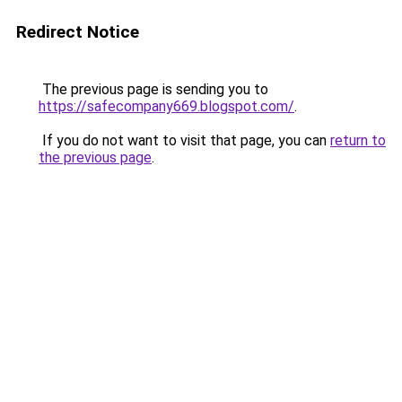
Redirect Notice
The previous page is sending you to
https://safecompany669.blogspot.com/
.
If you do not want to visit that page, you can
return to
the previous page
.