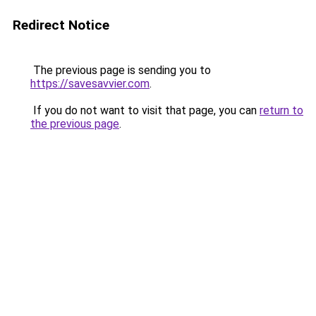
Redirect Notice
The previous page is sending you to
https://savesavvier.com
.
If you do not want to visit that page, you can
return to
the previous page
.