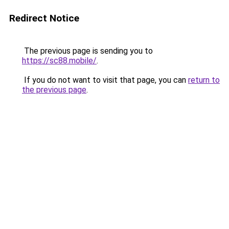
Redirect Notice
The previous page is sending you to
https://sc88.mobile/
.
If you do not want to visit that page, you can
return to
the previous page
.