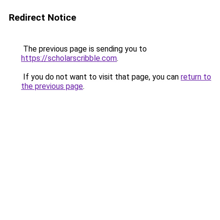
Redirect Notice
The previous page is sending you to
https://scholarscribble.com
.
If you do not want to visit that page, you can
return to
the previous page
.