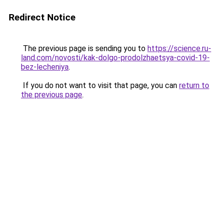
Redirect Notice
The previous page is sending you to
https://science.ru-
land.com/novosti/kak-dolgo-prodolzhaetsya-covid-19-
bez-lecheniya
.
If you do not want to visit that page, you can
return to
the previous page
.