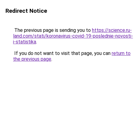
Redirect Notice
The previous page is sending you to
https://science.ru-
land.com/stati/koronavirus-covid-19-poslednie-novosti-
i-statistika
.
If you do not want to visit that page, you can
return to
the previous page
.