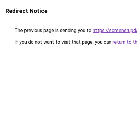
Redirect Notice
The previous page is sending you to
https://screenerup
If you do not want to visit that page, you can
return to t