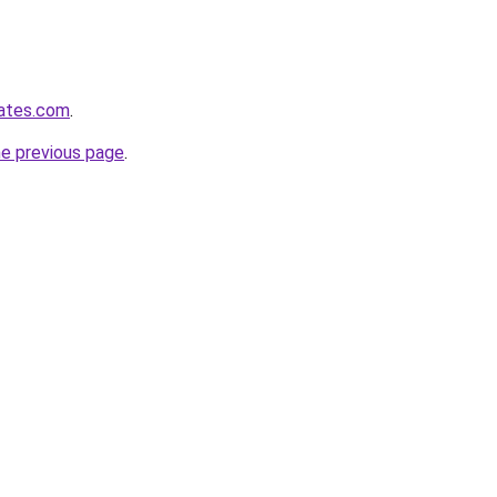
dates.com
.
he previous page
.